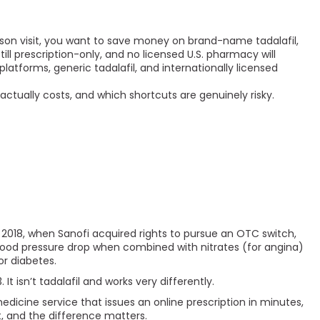
son visit, you want to save money on brand-name tadalafil,
till prescription-only, and no licensed U.S. pharmacy will
latforms, generic tadalafil, and internationally licensed
actually costs, and which shortcuts are genuinely risky.
 in 2018, when Sanofi acquired rights to pursue an OTC switch,
blood pressure drop when combined with nitrates (for angina)
or diabetes.
t isn’t tadalafil and works very differently.
medicine service that issues an online prescription in minutes,
nt, and the difference matters.