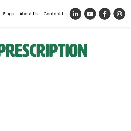
Blogs
About Us
Contact Us
Prescription