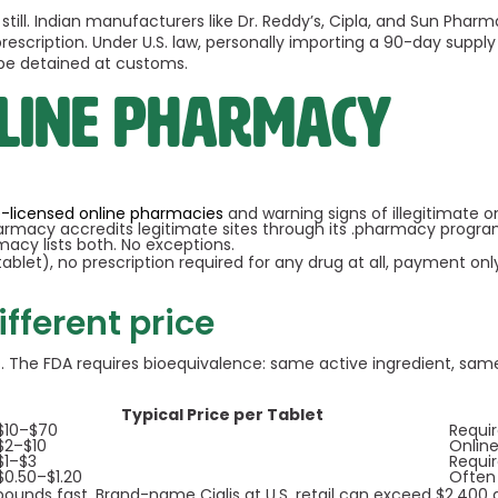
ll. Indian manufacturers like Dr. Reddy’s, Cipla, and Sun Pharm
escription. Under U.S. law, personally importing a 90-day supply 
 be detained at customs.
nline pharmacy
te-licensed online pharmacies
and warning signs of illegitimate o
harmacy accredits legitimate sites through its .pharmacy progra
macy lists both. No exceptions.
ablet), no prescription required for any drug at all, payment onl
ifferent price
s. The FDA requires bioequivalence: same active ingredient, same
Typical Price per Tablet
$10–$70
Requi
$2–$10
Online
$1–$3
Requi
$0.50–$1.20
Often
ounds fast. Brand-name Cialis at U.S. retail can exceed $2,400 a