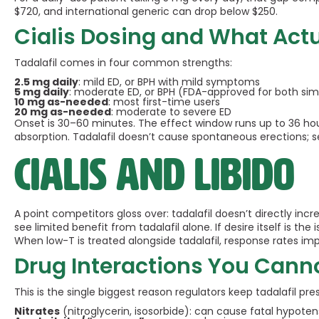
$720, and international generic can drop below $250.
Cialis Dosing and What Act
Tadalafil comes in four common strengths:
2.5 mg daily
: mild ED, or BPH with mild symptoms
5 mg daily
: moderate ED, or BPH (FDA-approved for both si
10 mg as-needed
: most first-time users
20 mg as-needed
: moderate to severe ED
Onset is 30–60 minutes. The effect window runs up to 36 hours
absorption. Tadalafil doesn’t cause spontaneous erections; sexu
Cialis and libido
A point competitors gloss over: tadalafil doesn’t directly inc
see limited benefit from tadalafil alone. If desire itself is th
When low-T is treated alongside tadalafil, response rates imp
Drug Interactions You Cann
This is the single biggest reason regulators keep tadalafil pre
Nitrates
(nitroglycerin, isosorbide): can cause fatal hypoten