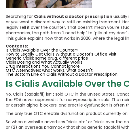
Searching for
Cialis without a doctor prescription
usually 
or you want a discreet way to refill an existing treatment. Here
legally sell it over the counter. That doesn’t mean you’re stu
pharmacies, the path from “I need help” to “pills at my door
This guide explains how that works in 2026, where the legal li
Contents:
Is Cialis Available Over the Counter?
How to Legally Get Cialis Without a Doctor's Office Visit
Generic Cialis: same drug, different price
Cialis Dosing and What Actually Works
Drug Interactions You Cannot Ignore
OTC Alternatives: what works, what doesn't
The Bottom Line on Cialis Without a Doctor Prescription
Is Cialis Available Over the
No. Cialis (tadalafil) isn’t sold OTC in the United States, Can
the FDA never approved it for non-prescription sale. The ma
or certain alpha-blockers, and erectile dysfunction is often 
The only true OTC erectile dysfunction product currently on the
So when a website advertises “cialis otc” or “cialis over the 
or (2) an overseas pharmacy that ships generic tadalafil witho