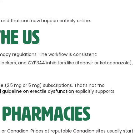
y, and that can now happen entirely online.
the US
acy regulations. The workflow is consistent:
ockers, and CYP3A4 inhibitors like ritonavir or ketoconazole),
e (2.5 mg or 5 mg) subscriptions. That’s not “no
al guideline on erectile dysfunction
explicitly supports
 pharmacies
S. or Canadian. Prices at reputable Canadian sites usually start