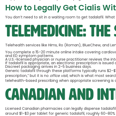
How to Legally Get Cialis Wit
You don’t need to sit in a waiting room to get tadalafil. Wha
Telemedicine: the
Telehealth services like Hims, Ro (Roman), BlueChew, and Le
You complete a 15–20 minute online intake covering cardiovasc
and ED symptom patterns.
A U.S.-licensed physician or nurse practitioner reviews the int
If tadalafil is appropriate, an electronic prescription is issue
Discreet packaging arrives in 2–5 business days.
Generic tadalafil through these platforms typically runs $2–
prescription,” but it is no
office visit
, which is what most searc
telehealth-based prescribing when appropriate screening is 
Canadian and int
Licensed Canadian pharmacies can legally dispense tadalafil 
around $1–$3 per tablet for generic tadalafil, roughly 60–80% b