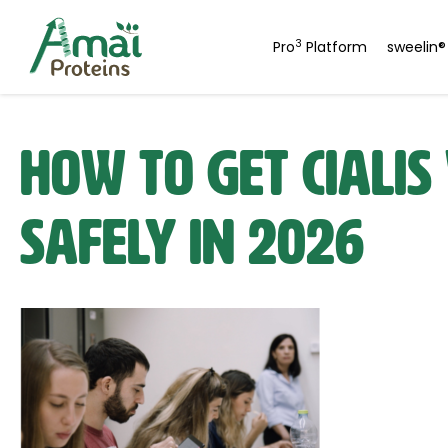
3
Pro
Platform
sweelin®
How to Get Cialis
Safely in 2026