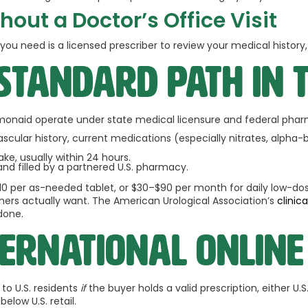
hout a Doctor’s Office Visit
t you need is a licensed prescriber to review your medical histor
 standard path in 
monaid operate under state medical licensure and federal pharm
ular history, current medications (especially nitrates, alpha-bl
ake, usually within 24 hours.
d and filled by a partnered U.S. pharmacy.
$10 per as-needed tablet, or $30–$90 per month for daily low-dos
hers actually want. The American Urological Association’s
clinic
done.
ernational online
to U.S. residents
if
the buyer holds a valid prescription, either U.
elow U.S. retail.