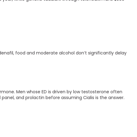
denafil, food and moderate alcohol don’t significantly delay
a hormone. Men whose ED is driven by low testosterone often
id panel, and prolactin before assuming Cialis is the answer.