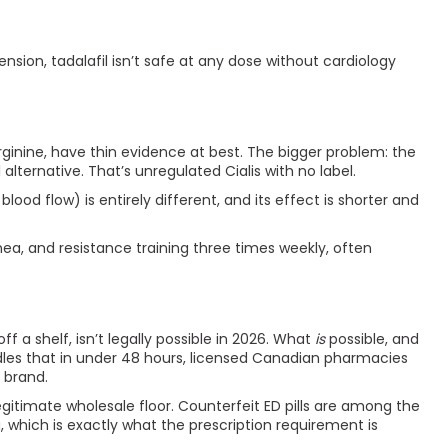
nsion, tadalafil isn’t safe at any dose without cardiology
rginine, have thin evidence at best. The bigger problem: the
lternative. That’s unregulated Cialis with no label.
d flow) is entirely different, and its effect is shorter and
nea, and resistance training three times weekly, often
f a shelf, isn’t legally possible in 2026. What
is
possible, and
ndles that in under 48 hours, licensed Canadian pharmacies
e brand.
gitimate wholesale floor. Counterfeit ED pills are among the
which is exactly what the prescription requirement is