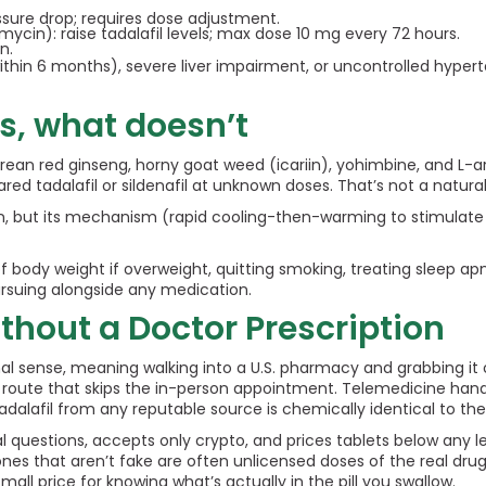
ssure drop; requires dose adjustment.
omycin): raise tadalafil levels; max dose 10 mg every 72 hours.
n.
ithin 6 months), severe liver impairment, or uncontrolled hyperte
s, what doesn’t
orean red ginseng, horny goat weed (icariin), yohimbine, and L-a
 tadalafil or sildenafil at unknown doses. That’s not a natural a
 but its mechanism (rapid cooling-then-warming to stimulate bloo
of body weight if overweight, quitting smoking, treating sleep ap
ursuing alongside any medication.
thout a Doctor Prescription
nal sense, meaning walking into a U.S. pharmacy and grabbing it of
le route that skips the in-person appointment. Telemedicine ha
 tadalafil from any reputable source is chemically identical to th
 questions, accepts only crypto, and prices tablets below any le
 that aren’t fake are often unlicensed doses of the real drug, 
all price for knowing what’s actually in the pill you swallow.