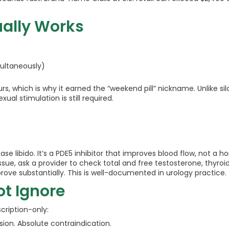
ually Works
multaneously)
, which is why it earned the “weekend pill” nickname. Unlike sil
al stimulation is still required.
rease libido. It’s a PDE5 inhibitor that improves blood flow, not 
e issue, ask a provider to check total and free testosterone, thyro
rove substantially. This is well-documented in urology practice.
ot Ignore
scription-only:
sion. Absolute contraindication.