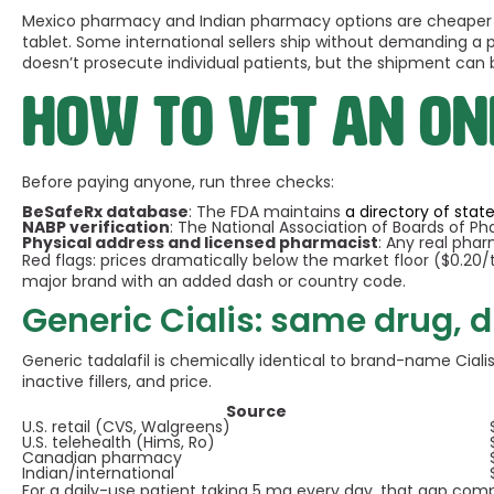
Mexico pharmacy and Indian pharmacy options are cheaper sti
tablet. Some international sellers ship without demanding a pr
doesn’t prosecute individual patients, but the shipment can
How to vet an o
Before paying anyone, run three checks:
BeSafeRx database
: The FDA maintains
a directory of sta
NABP verification
: The National Association of Boards of P
Physical address and licensed pharmacist
: Any real phar
Red flags: prices dramatically below the market floor ($0.20/t
major brand with an added dash or country code.
Generic Cialis: same drug, d
Generic tadalafil is chemically identical to brand-name Ciali
inactive fillers, and price.
Source
U.S. retail (CVS, Walgreens)
U.S. telehealth (Hims, Ro)
Canadian pharmacy
Indian/international
For a daily-use patient taking 5 mg every day, that gap comp