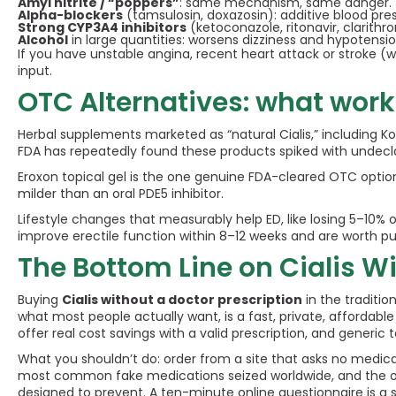
Amyl nitrite / “poppers”
: same mechanism, same danger.
Alpha-blockers
(tamsulosin, doxazosin): additive blood pre
Strong CYP3A4 inhibitors
(ketoconazole, ritonavir, clarithr
Alcohol
in large quantities: worsens dizziness and hypotensio
If you have unstable angina, recent heart attack or stroke (w
input.
OTC Alternatives: what work
Herbal supplements marketed as “natural Cialis,” including K
FDA has repeatedly found these products spiked with undeclared
Eroxon topical gel is the one genuine FDA-cleared OTC option,
milder than an oral PDE5 inhibitor.
Lifestyle changes that measurably help ED, like losing 5–10% 
improve erectile function within 8–12 weeks and are worth p
The Bottom Line on Cialis Wi
Buying
Cialis without a doctor prescription
in the traditio
what most people actually want, is a fast, private, affordab
offer real cost savings with a valid prescription, and generic
What you shouldn’t do: order from a site that asks no medical
most common fake medications seized worldwide, and the ones
designed to prevent. A ten-minute online questionnaire is a sm