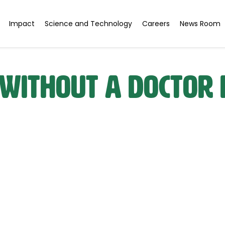
Impact
Science and Technology
Careers
News Room
 Without a Doctor 