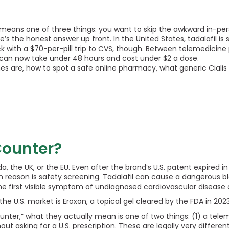
means one of three things: you want to skip the awkward in-per
’s the honest answer up front. In the United States, tadalafil is s
ck with a $70-per-pill trip to CVS, though. Between telemedicine p
” can now take under 48 hours and cost under $2 a dose.
nes are, how to spot a safe online pharmacy, what generic Cialis 
 Counter?
ada, the UK, or the EU. Even after the brand’s U.S. patent expired
in reason is safety screening. Tadalafil can cause a dangerous 
the first visible symptom of undiagnosed cardiovascular disease 
 U.S. market is Eroxon, a topical gel cleared by the FDA in 2023. I
counter,” what they actually mean is one of two things: (1) a tele
ut asking for a U.S. prescription. These are legally very differe