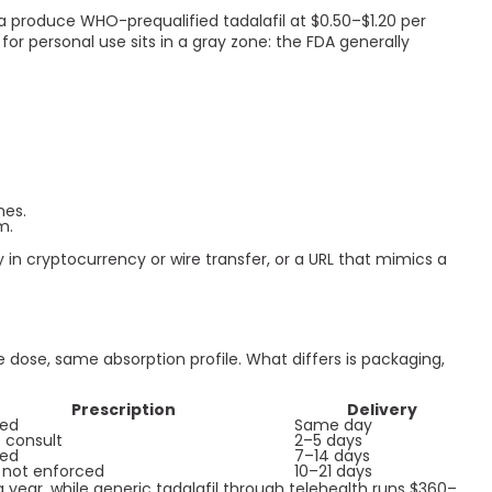
a produce WHO-prequalified tadalafil at $0.50–$1.20 per
for personal use sits in a gray zone: the FDA generally
nes.
m.
y in cryptocurrency or wire transfer, or a URL that mimics a
 dose, same absorption profile. What differs is packaging,
Prescription
Delivery
red
Same day
 consult
2–5 days
red
7–14 days
 not enforced
10–21 days
 year, while generic tadalafil through telehealth runs $360–